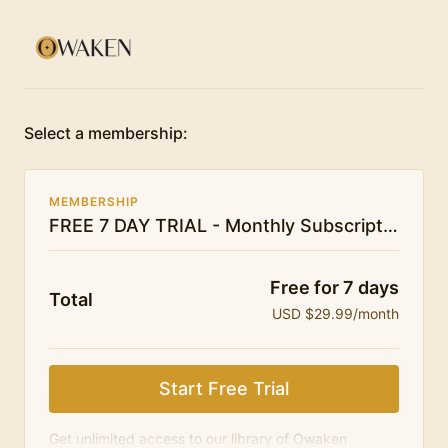
Select a membership:
MEMBERSHIP
FREE 7 DAY TRIAL - Monthly Subscription - Owaken Breathwork
Free for 7 days
Total
USD $29.99/month
Start Free Trial
Get unlimited access to our library of Owaken