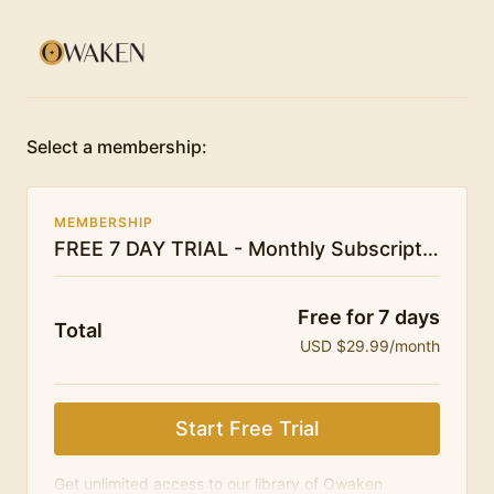
Select a membership:
MEMBERSHIP
FREE 7 DAY TRIAL - Monthly Subscription - Owaken Breathwork
Free for 7 days
Total
USD $29.99/month
Start Free Trial
Get unlimited access to our library of Owaken