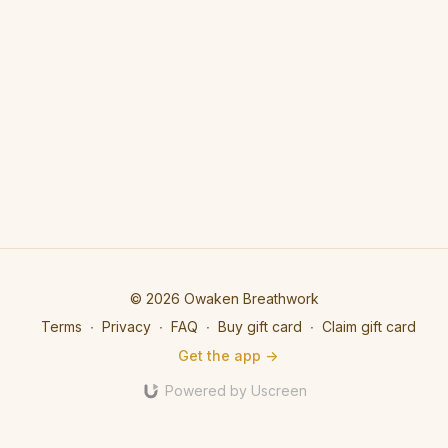
© 2026 Owaken Breathwork
Terms
∙
Privacy
∙
FAQ
∙
Buy gift card
∙
Claim gift card
Get the app ->
Powered by Uscreen