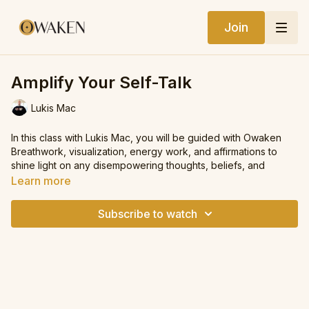
Join
Amplify Your Self-Talk
Lukis Mac
In this class with Lukis Mac, you will be guided with Owaken
Breathwork, visualization, energy work, and affirmations to
shine light on any disempowering thoughts, beliefs, and
narratives that have been subconsciously running the show.
Learn more
From there, you will interrupt them and choose more
empowering thoughts that are life-giving, supporting you to
Subscribe to watch
raise your vibe and feel more aligned with your highest self.
We hope you enjoy this class.