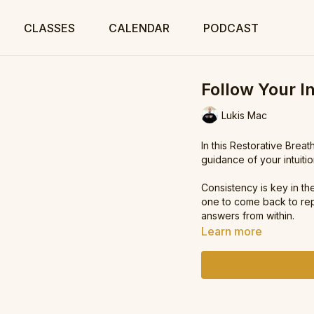
CLASSES
CALENDAR
PODCAST
Follow Your In
Lukis Mac
In this Restorative Breat
guidance of your intuitio
Consistency is key in th
one to come back to rep
answers from within.
Learn more