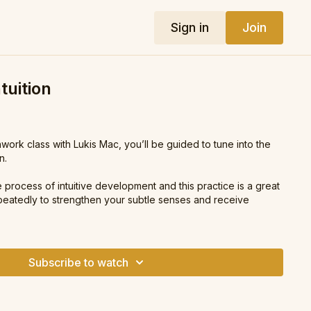
Sign in
Join
tuition
hwork class with Lukis Mac, you’ll be guided to tune into the
n.
e process of intuitive development and this practice is a great
eatedly to strengthen your subtle senses and receive
Subscribe to watch