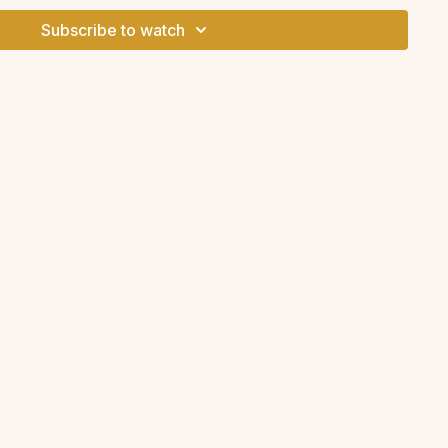
Subscribe to watch