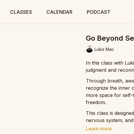
CLASSES
CALENDAR
PODCAST
Go Beyond Se
Lukis Mac
In this class with Lu
judgment and reconne
Through breath, awar
recognize the inner c
more space for self-
freedom.
This class is designe
nervous system, and
yourself so you can m
Learn more