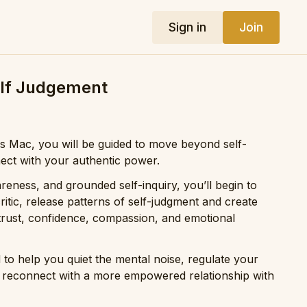
Sign in
Join
lf Judgement
kis Mac, you will be guided to move beyond self-
ct with your authentic power.
eness, and grounded self-inquiry, you’ll begin to
ritic, release patterns of self-judgment and create
trust, confidence, compassion, and emotional
d to help you quiet the mental noise, regulate your
 reconnect with a more empowered relationship with
ove forward with greater clarity, authenticity, and