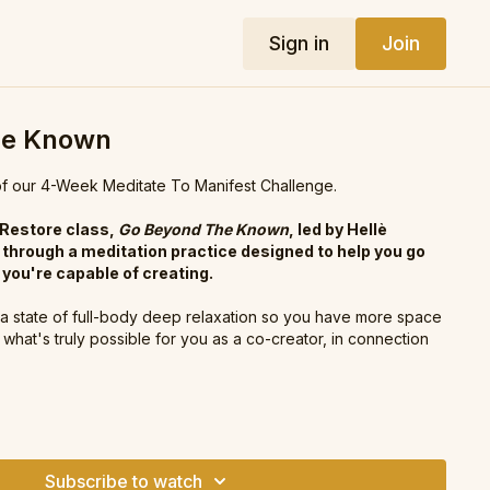
Sign in
Join
he Known
 our 4-Week Meditate To Manifest Challenge.
 Restore class,
Go Beyond The Known
, led by Hellè
 through a meditation practice designed to help you go
you're capable of creating.
o a state of full-body deep relaxation so you have more space
what's truly possible for you as a co-creator, in connection
editate To Manifest Challenge?
h us for the next 4-weeks! We have new classes coming
p you to manifest powerfully and experience first-hand the
Subscribe to watch