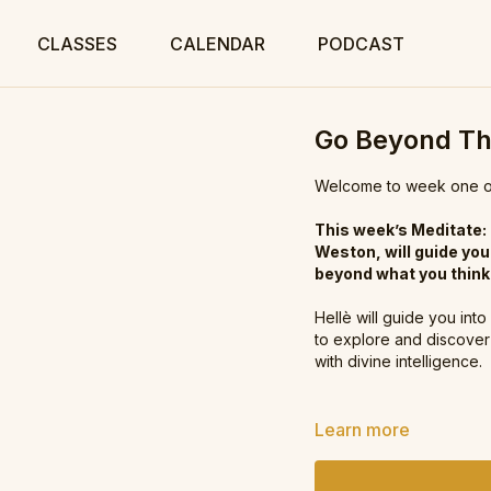
CLASSES
CALENDAR
PODCAST
Go Beyond T
Welcome to week one of
This week’s Meditate:
Weston, will guide you
beyond what you think 
Hellè will guide you int
to explore and discover 
with divine intelligence.
What's next for the M
Learn more
Meditate every day wit
every week that will hel