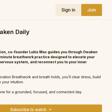
Sign in
Join
waken Daily
ssion, co-founder Lukis Mac guides you through Owaken
-minute breathwork practice designed to elevate your
 nervous system, and reconnect you to your inner
vation Breathwork and breath holds, you’ll clear stress, build
your intuition.
one for a grounded, focused, and connected day.
Subscribe to watch