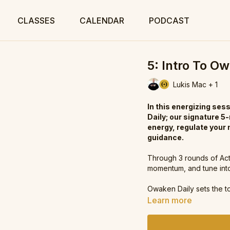
CLASSES
CALENDAR
PODCAST
5: Intro To O
Lukis Mac + 1
In this energizing se
Daily; our signature 5
energy, regulate your
guidance.
Through 3 rounds of Acti
momentum, and tune into 
Owaken Daily sets the t
Learn more