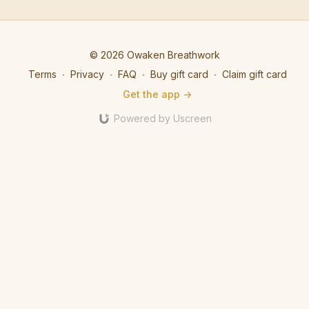
energy of the quantum
utilises EFT tapping to
of trust,
field where limitless
clear mind chatter and
convictio
possibilities exist.
open to what's possible.
© 2026 Owaken Breathwork
Terms
∙
Privacy
∙
FAQ
∙
Buy gift card
∙
Claim gift card
Get the app ->
Powered by Uscreen