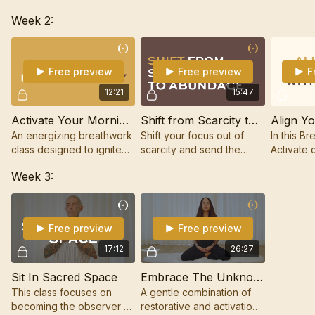
designed to set the tone
Mac, is about expanding
mental, e
Week 2:
for your week through the
what you believe is
energy bo
power of restorative
possible for your life.
Breathwor
Breathwork.
tapping.
Free preview
Free preview
F
12:21
15:47
Activate Your Morning Energy
Shift from Scarcity to Abundance
An energizing breathwork
Shift your focus out of
In this Br
class designed to ignite
scarcity and send the
Activate 
your inner fire and set the
signal of gratitude,
Hellè, yo
Week 3:
tone for an inspired day.
prosperity, and success
aligning 
out to the Universe.
with succ
believe i
Free preview
Free preview
17:12
26:27
Sit In Sacred Space
Embrace The Unknown
This class focuses on
A gentle combination of
becoming the observer of
restorative and activation