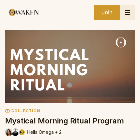
Join
COLLECTION
Mystical Morning Ritual Program
Hella Omega + 2