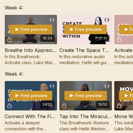
our thoughts and
Breathwork to relax into
Week 4:
sensations, releasing
the unknown and open up
stress, and connecting to
to your soul's plan.
a deeper level of
presence.
Free preview
Free preview
F
16:34
11:10
Breathe Into Appreciation
Create The Space To Go Within
In this Breathwork:
In this restorative audio
In this ac
Activate class, Lukis Mac
meditation, Hellè will guide
meditatio
will support you to
you to go within to restore
guide you 
Week 4:
cultivate a deep sense of
energy and access clear
force en
appreciation.
intuitive knowing.
expanded
Free preview
Free preview
F
24:20
19:52
Connect With The Field Of Creation
Tap Into The Miraculous
Move Wi
Activate a deeper
This Breathwork: Restore
This medi
connection with the
class with Hellè Weston
Lukis Mac