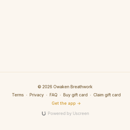
© 2026 Owaken Breathwork
Terms
∙
Privacy
∙
FAQ
∙
Buy gift card
∙
Claim gift card
Get the app ->
Powered by Uscreen