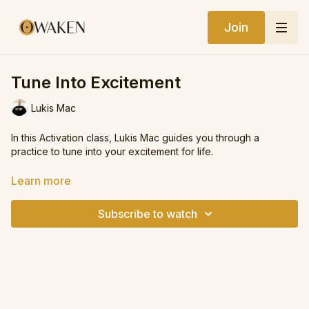
Join
Tune Into Excitement
Lukis Mac
In this Activation class, Lukis Mac guides you through a
practice to tune into your excitement for life.
This class will support you in shifting your state, raising your
Learn more
vibe, and aligning your energy with the felt sense of what
excites you in your life.
Subscribe to watch
We also incorporate the practice of gratitude to find real-life
evidence of how life is supporting you.
Have fun with it, remember to smile, and we hope you enjoy
the practice.